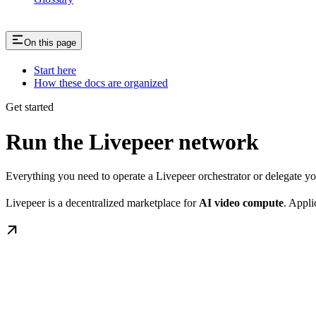
On this page
Start here
How these docs are organized
Get started
Run the Livepeer network
Everything you need to operate a Livepeer orchestrator or delegate 
Livepeer is a decentralized marketplace for
AI video compute
. Appli