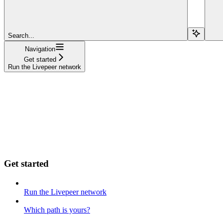
Search...
Navigation
Get started
Run the Livepeer network
Get started
Run the Livepeer network
Which path is yours?