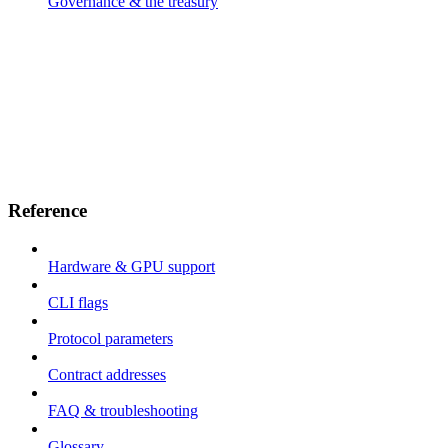
Governance & the treasury
Reference
Hardware & GPU support
CLI flags
Protocol parameters
Contract addresses
FAQ & troubleshooting
Glossary