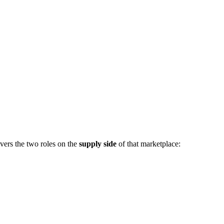
vers the two roles on the
supply side
of that marketplace: