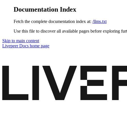
Documentation Index
Fetch the complete documentation index at:
/llms.txt
Use this file to discover all available pages before exploring fur
Skip to main content
Livepeer Docs
home page