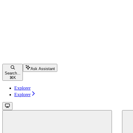
Ask Assistant
Search...
⌘
K
Explorer
Explorer