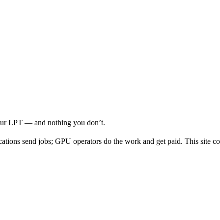
your LPT — and nothing you don’t.
cations send jobs; GPU operators do the work and get paid. This site co