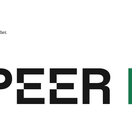
ther.