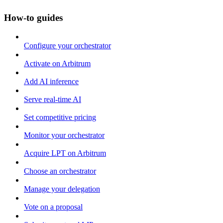
How-to guides
Configure your orchestrator
Activate on Arbitrum
Add AI inference
Serve real-time AI
Set competitive pricing
Monitor your orchestrator
Acquire LPT on Arbitrum
Choose an orchestrator
Manage your delegation
Vote on a proposal