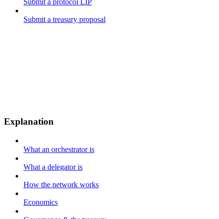
Submit a protocol LIP
Submit a treasury proposal
Explanation
What an orchestrator is
What a delegator is
How the network works
Economics