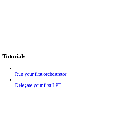
Tutorials
Run your first orchestrator
Delegate your first LPT